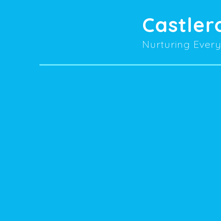
Castler
Nurturing Every