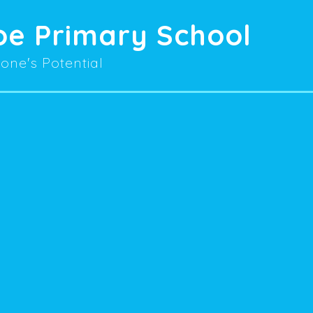
oe Primary School
one's Potential