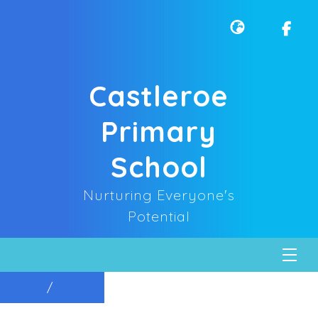
Castleroe
Primary
School
Nurturing Everyone's
Potential