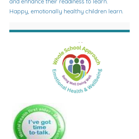
and enhance their readiness to learn.
Happy, emotionally healthy children learn.