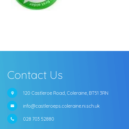
Contact Us
120 Castleroe Road,
Coleraine, BT51 3RN
info@castleroeps.coleraine.ni.sch.uk
028 703 52880