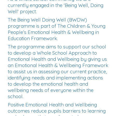
currently engaged in the 'Being Well, Doing
Well' project.
The Being Well Doing Well (BWDW)
programme is part of The Children & Young
People’s Emotional Health & Wellbeing in
Education Framework.
The programme aims to support our school
to develop a Whole School Approach to
Emotional Health and Wellbeing by giving us
an
Emotional Health & Wellbeing Framework
to assist us in assessing our current practice,
identifying needs and implementing actions
to develop the emotional health and
wellbeing needs of everyone within the
school.
Positive Emotional Health and Wellbeing
outcomes reduce pupils barriers to learning