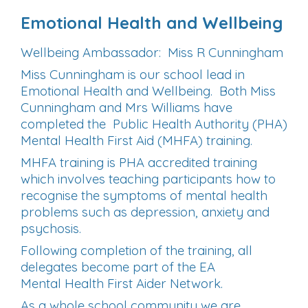
Emotional
Health and
Wellbeing
Wellbeing Ambassador: Miss R Cunningham
Miss Cunningham is our school lead in
Emotional Health and Wellbeing. Both Miss
Cunningham and Mrs Williams have
completed the Public Health Authority (PHA)
Mental Health First Aid (MHFA) training.
MHFA training is PHA accredited training
which involves teaching participants how to
recognise the symptoms of
mental
health
problems such as depression, anxiety and
psychosis.
Following completion of the training, all
delegates become part of the EA
Mental
Health
First Aider Network.
As a whole school community we are