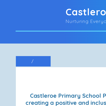
Castler
Nurturing Everyo
Castleroe Primary School P
creating a positive and incl