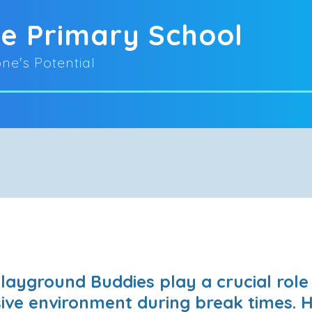
oe Primary School
ne's Potential
layground Buddies play a crucial role 
usive environment during break times. 