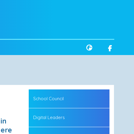
School Council
Digital Leaders
in
Here