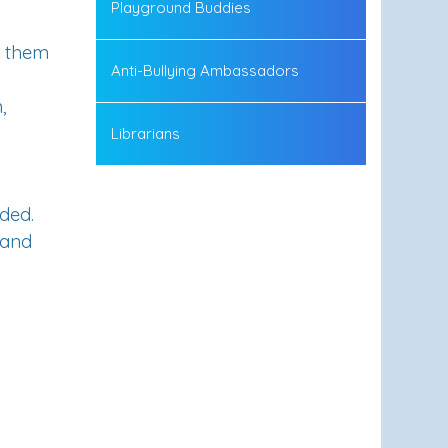
Playground Buddies
g them
Anti-Bullying Ambassadors
,
Librarians
eded
.
 and