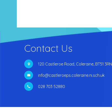
Contact Us
120 Castleroe Road,
Coleraine, BT51 3RN
info@castleroeps.coleraine.ni.sch.uk
028 703 52880