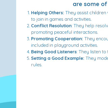
are some of 
Helping Others:
They assist children 
to join in games and activities.
Conflict Resolution
: They help reso
promoting peaceful interactions.
Promoting Cooperation:
They encour
included in playground activities
.
Being Good Listeners
: They listen 
Setting a Good Example:
They model
rules.