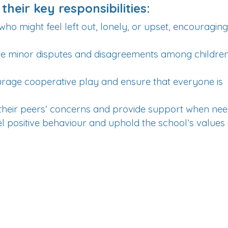
their key responsibilities:
who might feel left out, lonely, or upset, encouragin
lve minor disputes and disagreements among children
age cooperative play and ensure that everyone is
to their peers’ concerns and provide support when ne
 positive behaviour and uphold the school’s values