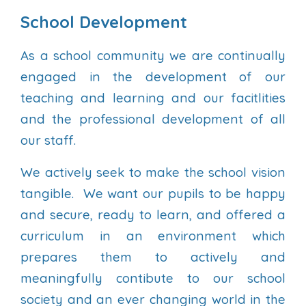
School Development
As a school community we are continually
engaged in the development of our
teaching and learning and our facitlities
and the professional development of all
our staff.
We actively seek to make the school vision
tangible. We want our pupils to be happy
and secure, ready to learn, and offered a
curriculum in an environment which
prepares them to actively and
meaningfully contibute to our school
society and an ever changing world in the