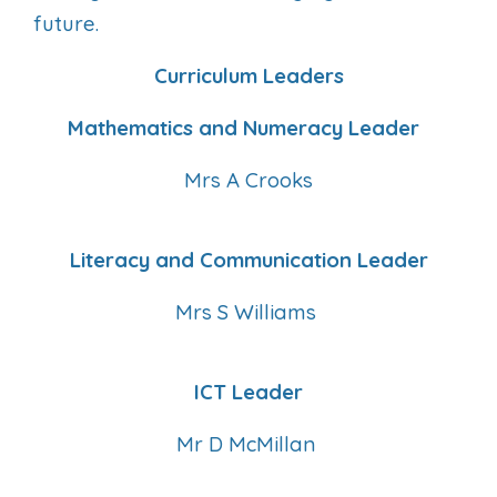
future.
Curriculum Leaders
Mathematics and Numeracy Leader
Mrs A Crooks
Literacy and Communication Leader
Mrs S Williams
ICT Leader
Mr D McMillan