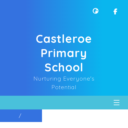
Castleroe
Primary
School
Nurturing Everyone's
Potential