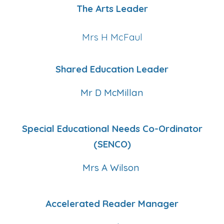
The Arts Leader
Mrs H McFaul
Shared Education Leader
Mr D McMillan
Special Educational Needs Co-Ordinator
(SENCO)
Mrs A Wilson
Accelerated Reader Manager