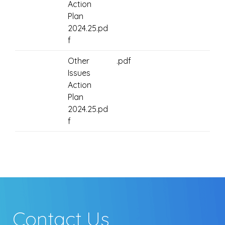
Action
Plan
2024.25.pd
f
Other
.pdf
Issues
Action
Plan
2024.25.pd
f
Contact Us