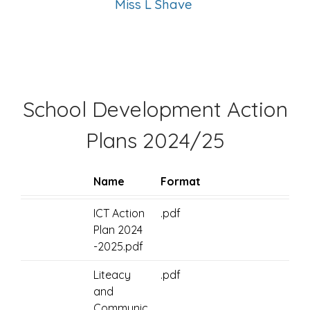
Miss L Shave
School Development Action
Plans 2024/25
Name
Format
ICT Action
.pdf
Plan 2024
-2025.pdf
Liteacy
.pdf
and
Communic