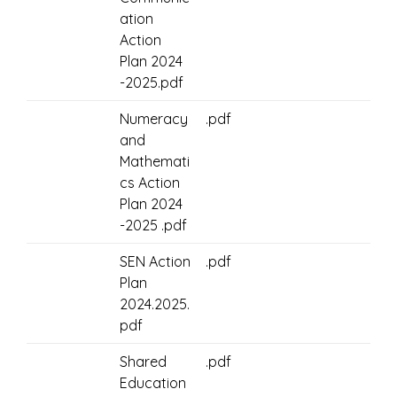
ation
Action
Plan 2024
-2025.pdf
Numeracy
.pdf
and
Mathemati
cs Action
Plan 2024
-2025 .pdf
SEN Action
.pdf
Plan
2024.2025.
pdf
Shared
.pdf
Education