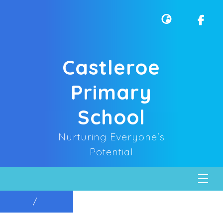
Castleroe
Primary
School
Nurturing Everyone's
Potential