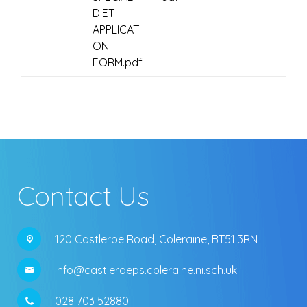
DIET
APPLICATI
ON
FORM.pdf
Contact Us
120 Castleroe Road,
Coleraine, BT51 3RN
info@castleroeps.coleraine.ni.sch.uk
028 703 52880