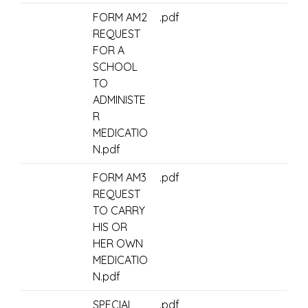
FORM AM2
.pdf
REQUEST
FOR A
SCHOOL
TO
ADMINISTE
R
MEDICATIO
N.pdf
FORM AM3
.pdf
REQUEST
TO CARRY
HIS OR
HER OWN
MEDICATIO
N.pdf
SPECIAL
.pdf