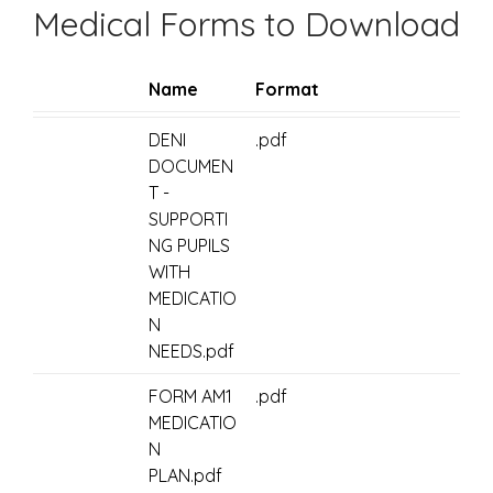
Medical Forms to Download
Name
Format
DENI
.pdf
DOCUMEN
T -
SUPPORTI
NG PUPILS
WITH
MEDICATIO
N
NEEDS.pdf
FORM AM1
.pdf
MEDICATIO
N
PLAN.pdf