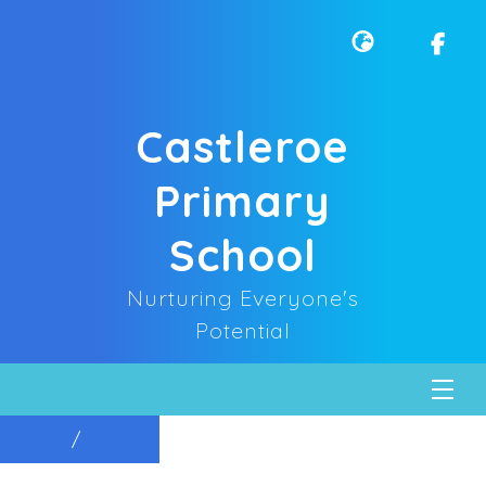
Castleroe
Primary
School
Nurturing Everyone's
Potential