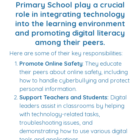
Primary School play a crucial
role in integrating technology
into the learning environment
and promoting digital literacy
among their peers.
Here are some of their key responsibilities:
Promote Online Safety
: They educate
their peers about online safety, including
how to handle cyberbullying and protect
personal information.
Support Teachers and Students:
Digital
leaders assist in classrooms by helping
with technology-related tasks,
troubleshooting issues, and
demonstrating how to use various digital
tools and applications.