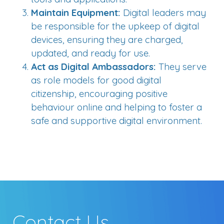
Maintain Equipment:
Digital leaders may
be responsible for the upkeep of digital
devices, ensuring they are charged,
updated, and ready for use.
Act as Digital Ambassadors:
They serve
as role models for good digital
citizenship, encouraging positive
behaviour online and helping to foster a
safe and supportive digital environment.
Contact Us