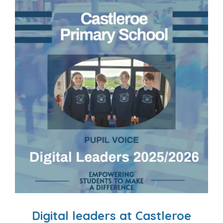
Digital leaders at Castleroe