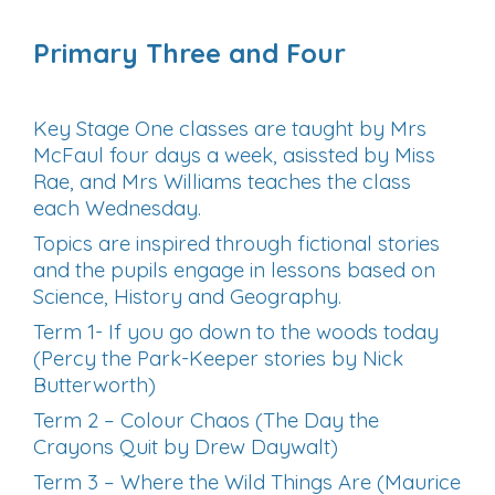
Primary Three and Four
Key Stage One classes are taught by Mrs
McFaul four days a week, asissted by Miss
Rae, and Mrs Williams teaches the class
each Wednesday.
Topics are inspired through fictional stories
and the pupils engage in lessons based on
Science, History and Geography.
Term 1- If you go down to the woods today
(Percy the Park-Keeper stories by Nick
Butterworth)
Term 2 – Colour Chaos (The Day the
Crayons Quit by Drew Daywalt)
Term 3 – Where the Wild Things Are (Maurice