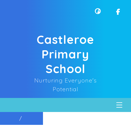
Castleroe
Primary
School
Nurturing Everyone's
Potential