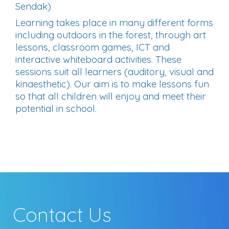
Sendak)
Learning takes place in many different forms
including outdoors in the forest, through art
lessons, classroom games, ICT and
interactive whiteboard activities. These
sessions suit all learners (auditory, visual and
kinaesthetic). Our aim is to make lessons fun
so that all children will enjoy and meet their
potential in school.
Contact Us