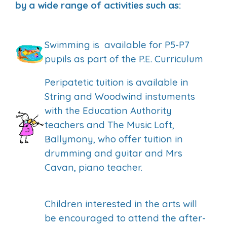
by a wide range of activities such as:
Swimming is available for P5-P7
pupils as part of the P.E. Curriculum
Peripatetic tuition is available in
String and Woodwind instuments
with the Education Authority
teachers and The Music Loft,
Ballymony, who offer tuition in
drumming and guitar and Mrs
Cavan, piano teacher.
Children interested in the arts will
be encouraged to attend the after-