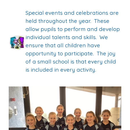
Special events and celebrations are
held throughout the year. These
allow pupils to perform and develop
individual talents and skills. We
ensure that all children have
opportunity to participate. The joy
of a small school is that every child
is included in every activity.