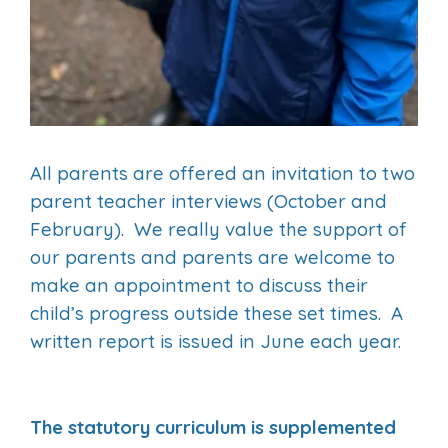
All parents are offered an invitation to two
parent teacher interviews (October and
February). We really value the support of
our parents and parents are welcome to
make an appointment to discuss their
child’s progress outside these set times. A
written report is issued in June each year.
The statutory curriculum is supplemented