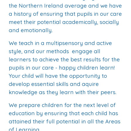
the Northern Ireland average and we have
a history of ensuring that pupils in our care
meet their potential academically, socially
and emotionally.
We teach in a multipsensory and active
style, and our methods engage all
learners to achieve the best results for the
pupils in our care - happy children learn!
Your child will have the opportunity to
develop essential skills and aquire
knowledge as they learn with their peers.
We prepare children for the next level of
education by ensuring that each child has
attained their full potential in all the Areas
of Learning.