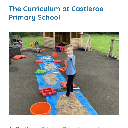
The Curriculum at Castleroe
Primary School