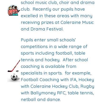
school music club, choir and drama
club. Recently our pupils have
excelled in these areas with many
receiving prizes at Coleraine Music
and Drama Festival.
Pupils enter small schools’
competitions in a wide range of
sports including football, table
tennis and hockey. After school
coaching is available from
specialists in sports. for example,
Football Coaching with IFA, Hockey
with Coleraine Hockey Club, Rugby
with Ballymoney RFC, table tennis,
netball and dance.