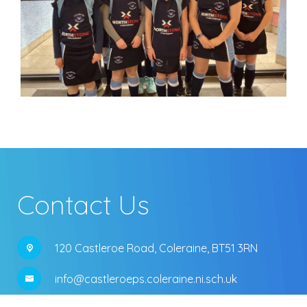
Contact Us
120 Castleroe Road,
Coleraine, BT51 3RN
info@castleroeps.coleraine.ni.sch.uk