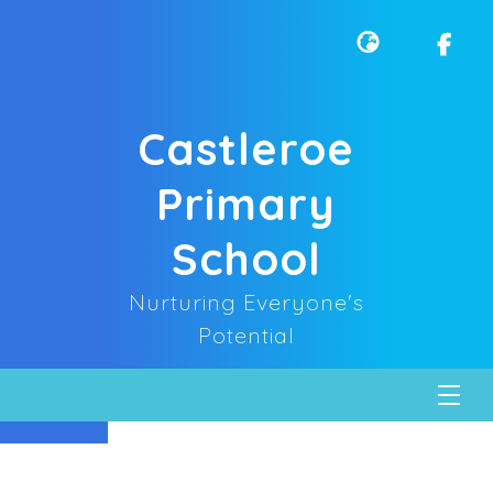
Castleroe
Primary
School
Nurturing Everyone's
Potential