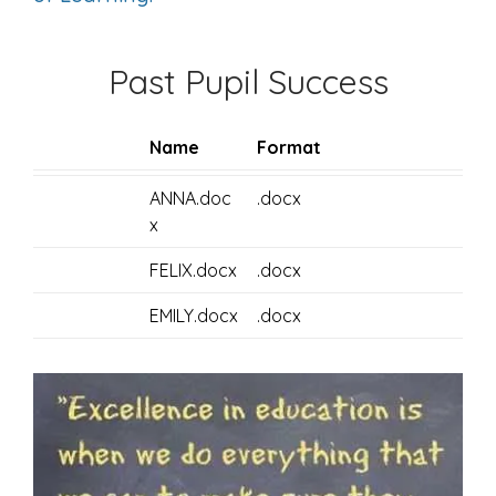
Past Pupil Success
Name
Format
ANNA.doc
.docx
x
FELIX.docx
.docx
EMILY.docx
.docx