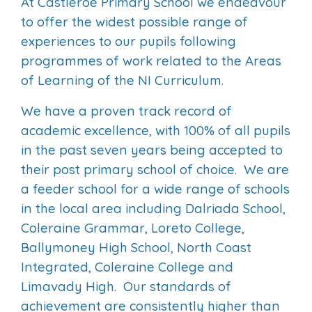
At Castleroe Primary School we endeavour
to offer the widest possible range of
experiences to our pupils following
programmes of work related to the Areas
of Learning of the NI Curriculum.
We have a proven track record of
academic excellence, with 100% of all pupils
in the past seven years being accepted to
their post primary school of choice. We are
a feeder school for a wide range of schools
in the local area including Dalriada School,
Coleraine Grammar, Loreto College,
Ballymoney High School, North Coast
Integrated, Coleraine College and
Limavady High. Our standards of
achievement are consistently higher than