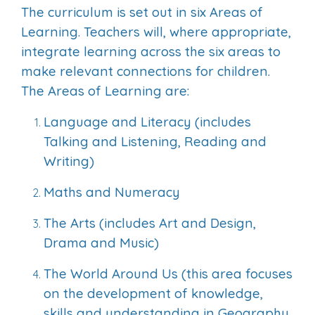
The curriculum is set out in six Areas of
Learning. Teachers will, where appropriate,
integrate learning across the six areas to
make relevant connections for children.
The Areas of Learning are:
Language and Literacy (includes
Talking and Listening, Reading and
Writing)
Maths and Numeracy
The Arts (includes Art and Design,
Drama and Music)
The World Around Us (this area focuses
on the development of knowledge,
skills and understanding in Geography,