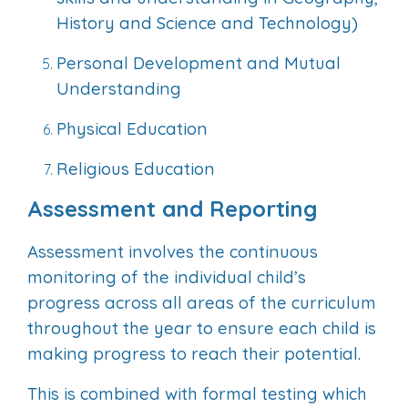
History and Science and Technology)
Personal Development and Mutual
Understanding
Physical Education
Religious Education
Assessment and Reporting
Assessment involves the continuous
monitoring of the individual child’s
progress across all areas of the curriculum
throughout the year to ensure each child is
making progress to reach their potential.
This is combined with formal testing which