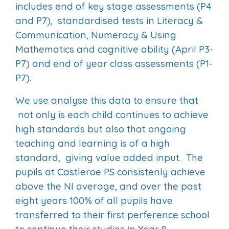
includes end of key stage assessments (P4
and P7), standardised tests in Literacy &
Communication, Numeracy & Using
Mathematics and cognitive ability (April P3-
P7) and end of year class assessments (P1-
P7).
We use analyse this data to ensure that
not only is each child continues to achieve
high standards but also that ongoing
teaching and learning is of a high
standard, giving value added input. The
pupils at Castleroe PS consistenly achieve
above the NI average, and over the past
eight years 100% of all pupils have
transferred to their first perference school