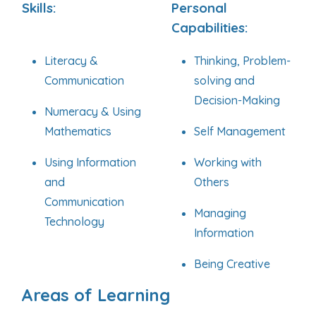
Skills:
Personal
Capabilities:
Literacy &
Thinking, Problem-
Communication
solving and
Decision-Making
Numeracy & Using
Mathematics
Self Management
Using Information
Working with
and
Others
Communication
Managing
Technology
Information
Being Creative
Areas of Learning