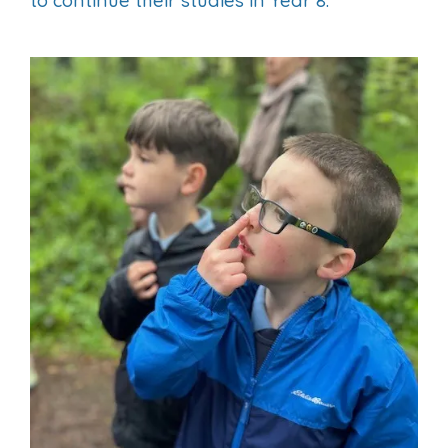
to continue their studies in Year 8.