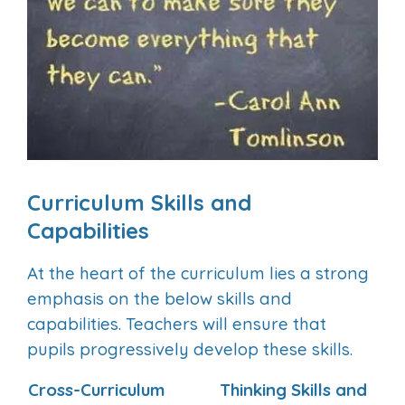
Curriculum Skills and
Capabilities
At the heart of the curriculum lies a strong
emphasis on the below skills and
capabilities. Teachers will ensure that
pupils progressively develop these skills.
Cross-Curriculum
Thinking Skills and